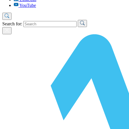
YouTube
Search for: