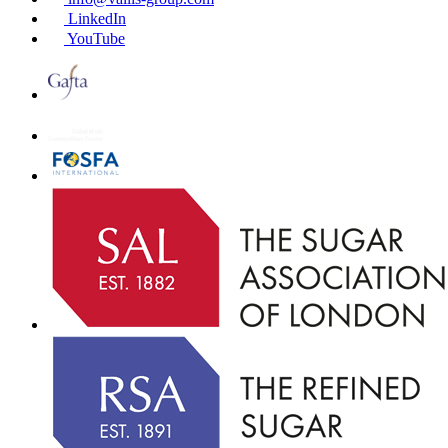
LinkedIn
YouTube