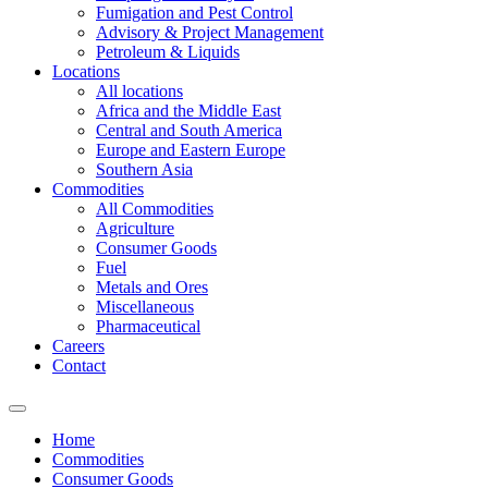
Fumigation and Pest Control
Advisory & Project Management
Petroleum & Liquids
Locations
All locations
Africa and the Middle East
Central and South America
Europe and Eastern Europe
Southern Asia
Commodities
All Commodities
Agriculture
Consumer Goods
Fuel
Metals and Ores
Miscellaneous
Pharmaceutical
Careers
Contact
Home
Commodities
Consumer Goods