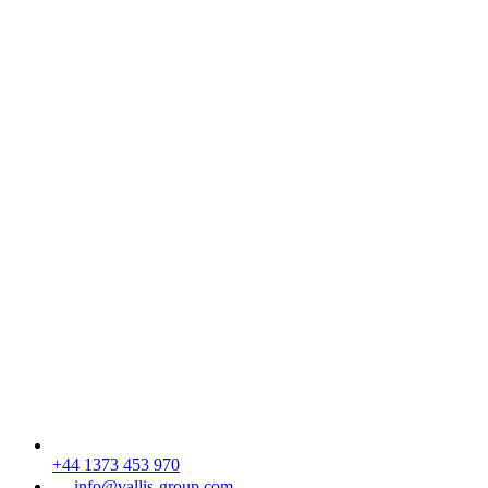
+44 1373 453 970
info@vallis-group.com