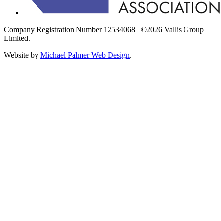
Company Registration Number 12534068 | ©2026 Vallis Group
Limited.
Website by
Michael Palmer Web Design
.