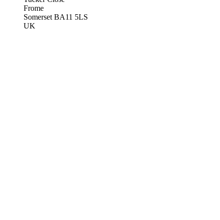
Frome
Somerset BA11 5LS
UK