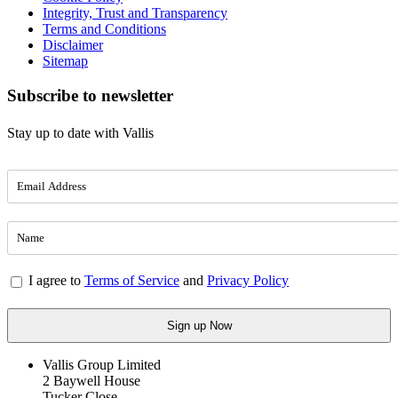
Integrity, Trust and Transparency
Terms and Conditions
Disclaimer
Sitemap
Subscribe to newsletter
Stay up to date with Vallis
I agree to
Terms of Service
and
Privacy Policy
Vallis Group Limited
2 Baywell House
Tucker Close