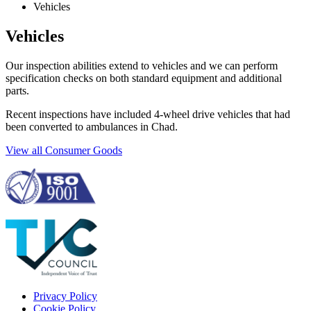
Vehicles
Vehicles
Our inspection abilities extend to vehicles and we can perform
specification checks on both standard equipment and additional
parts.
Recent inspections have included 4-wheel drive vehicles that had
been converted to ambulances in Chad.
View all Consumer Goods
Privacy Policy
Cookie Policy