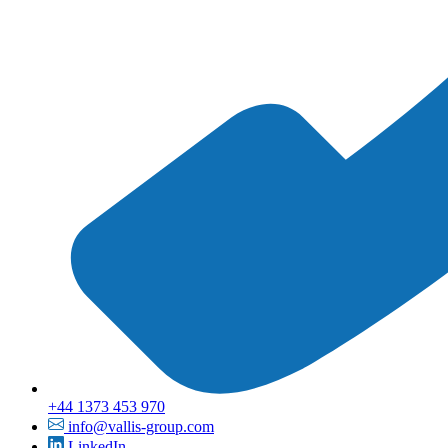
+44 1373 453 970
info@vallis-group.com
LinkedIn