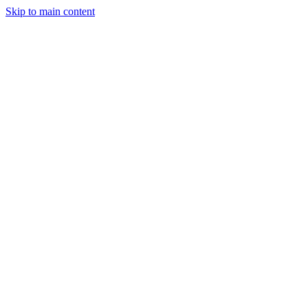
Skip to main content