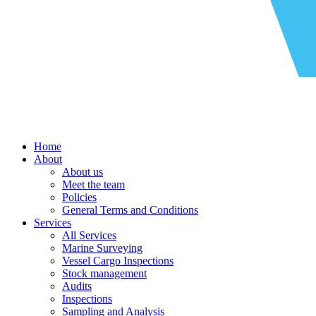
Home
About
About us
Meet the team
Policies
General Terms and Conditions
Services
All Services
Marine Surveying
Vessel Cargo Inspections
Stock management
Audits
Inspections
Sampling and Analysis