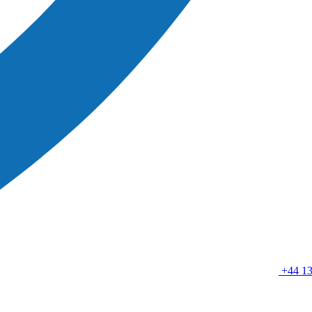
+44 13