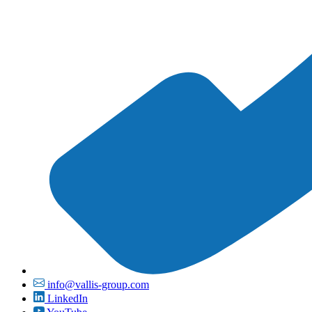
info@vallis-group.com
LinkedIn