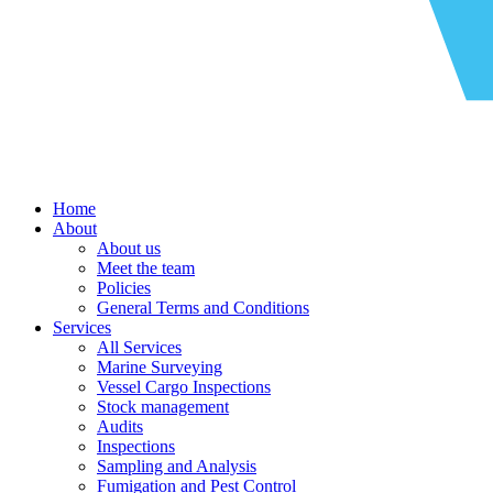
Home
About
About us
Meet the team
Policies
General Terms and Conditions
Services
All Services
Marine Surveying
Vessel Cargo Inspections
Stock management
Audits
Inspections
Sampling and Analysis
Fumigation and Pest Control