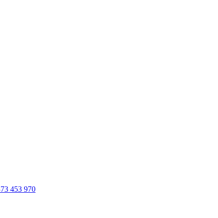
73 453 970