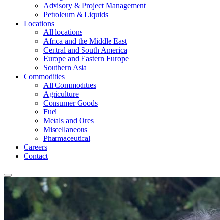
Advisory & Project Management
Petroleum & Liquids
Locations
All locations
Africa and the Middle East
Central and South America
Europe and Eastern Europe
Southern Asia
Commodities
All Commodities
Agriculture
Consumer Goods
Fuel
Metals and Ores
Miscellaneous
Pharmaceutical
Careers
Contact